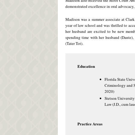
Madison also received the Moot Court Aw
demonstrated excellence in oral advocacy, 
Madison was a summer associate at Clark,
year of law school and was thrilled to acc
her husband are excited to be new membe
spending time with her husband (Dante), 
(Tater Tot).
Education
Florida State Unive
Criminology and S
2020)
Stetson University
Law (J.D., cum lau
Practice Areas