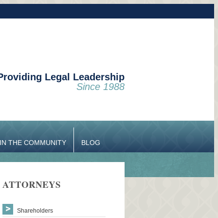
Providing Legal Leadership
Since 1988
IN THE COMMUNITY
BLOG
ATTORNEYS
Shareholders