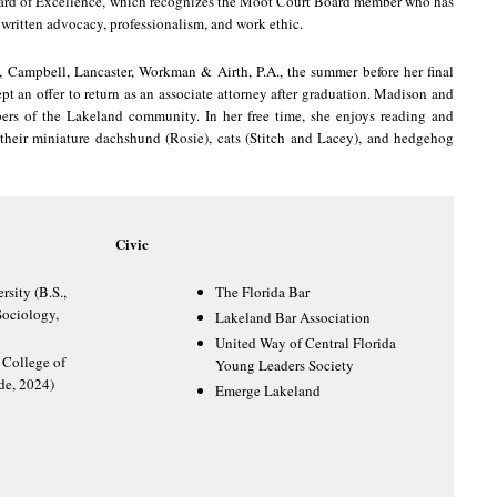
ard of Excellence, which recognizes the Moot Court Board member who has
written advocacy, professionalism, and work ethic.
 Campbell, Lancaster, Workman & Airth, P.A., the summer before her final
ept an offer to return as an associate attorney after graduation. Madison and
rs of the Lakeland community. In her free time, she enjoys reading and
their miniature dachshund (Rosie), cats (Stitch and Lacey), and hedgehog
Civic
rsity (B.S.,
The Florida Bar
ociology,
Lakeland Bar Association
United Way of Central Florida
 College of
Young Leaders Society
de, 2024)
Emerge Lakeland