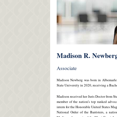
Madison R. Newber
Associate
Madison Newberg was born in Albemarle, 
State University in 2020, receiving a Bach
Madison received her Juris Doctor from St
member of the nation’s top ranked advo
intern for the Honorable United States Mag
National Order of the Barristers, a nati