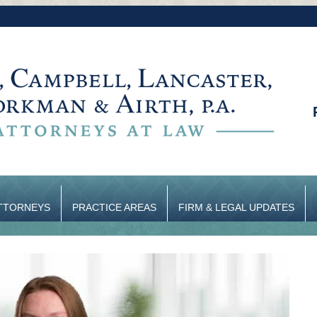
TTORNEYS
PRACTICE AREAS
FIRM & LEGAL UPDATES
CONTACT US