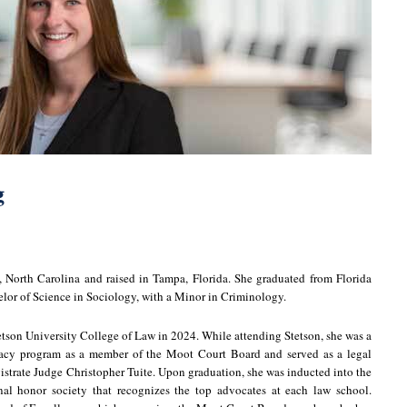
g
North Carolina and raised in Tampa, Florida. She graduated from Florida
elor of Science in Sociology, with a Minor in Criminology.
etson University College of Law in 2024. While attending Stetson, she was a
cacy program as a member of the Moot Court Board and served as a legal
istrate Judge Christopher Tuite. Upon graduation, she was inducted into the
onal honor society that recognizes the top advocates at each law school.