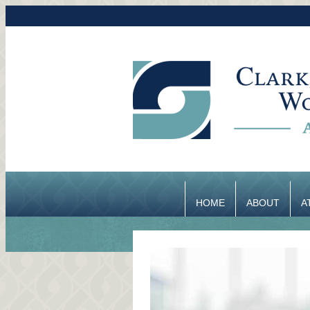
HOME
ABOUT
A