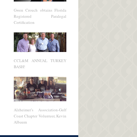
Gwen Crouch obtains Florida
Registered Paralegal
Certification
CCL&M ANNUAL TURKEY
BASH!
Alzheimer’s Association-Gulf
Coast Chapter Volunteer, Kevin
Albaum