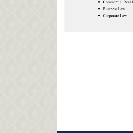
Commercial Real E
Business Law
Corporate Law