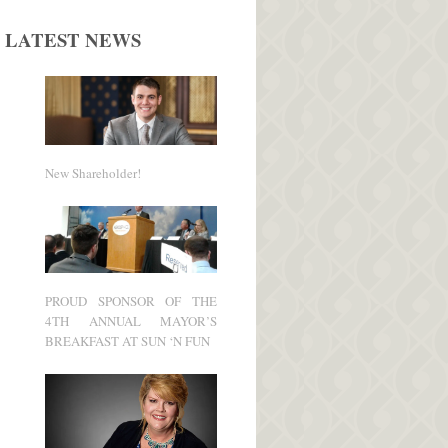
LATEST NEWS
New Shareholder!
PROUD SPONSOR OF THE
4TH ANNUAL MAYOR’S
BREAKFAST AT SUN ‘N FUN