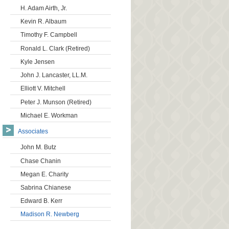
H. Adam Airth, Jr.
Kevin R. Albaum
Timothy F. Campbell
Ronald L. Clark (Retired)
Kyle Jensen
John J. Lancaster, LL.M.
Elliott V. Mitchell
Peter J. Munson (Retired)
Michael E. Workman
Associates
John M. Butz
Chase Chanin
Megan E. Charity
Sabrina Chianese
Edward B. Kerr
Madison R. Newberg