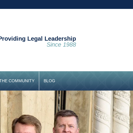
Providing Legal Leadership
Since 1988
 THE COMMUNITY
BLOG