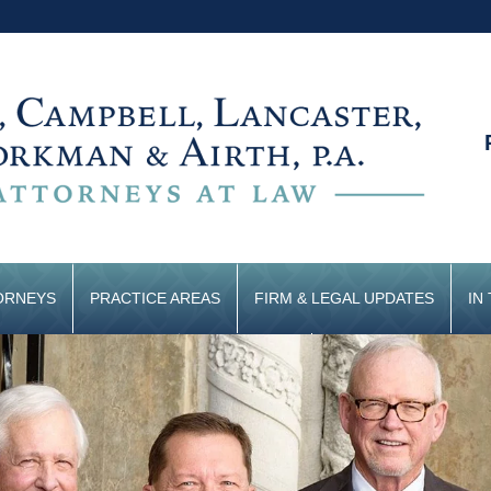
ORNEYS
PRACTICE AREAS
FIRM & LEGAL UPDATES
IN
CONTACT US