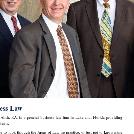
ness Law
irth, P.A. is a general business law firm in Lakeland, Florida providing
ients.
u to look through the Areas of Law we practice, or just get to know more