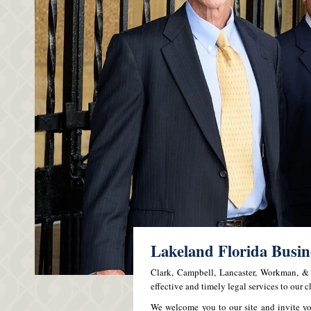
Lakeland Florida Busi
Clark, Campbell, Lancaster, Workman, & A
effective and timely legal services to our cl
We welcome you to our site and invite yo