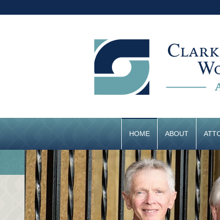
HOME
ABOUT
ATT