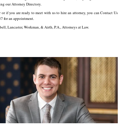
ing our Attorney Directory.
r or if you are ready to meet with us to hire an attorney, you can Contact Us
37 for an appointment.
bell, Lancaster, Workman, & Airth, P.A., Attorneys at Law.