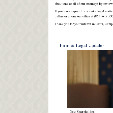
about one or all of our attorneys by review
If you have a question about a legal matte
online or phone our office at (863) 647-53
Thank you for your interest in Clark, Camp
Firm & Legal Updates
New Shareholder!