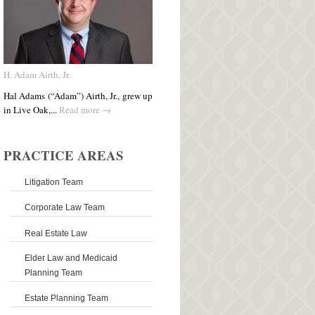
H. Adam Airth, Jr.
Hal Adams (“Adam”) Airth, Jr., grew up
in Live Oak,...
Read more →
PRACTICE AREAS
Litigation Team
Corporate Law Team
Real Estate Law
Elder Law and Medicaid
Planning Team
Estate Planning Team