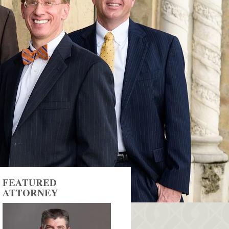
FEATURED
ATTORNEY