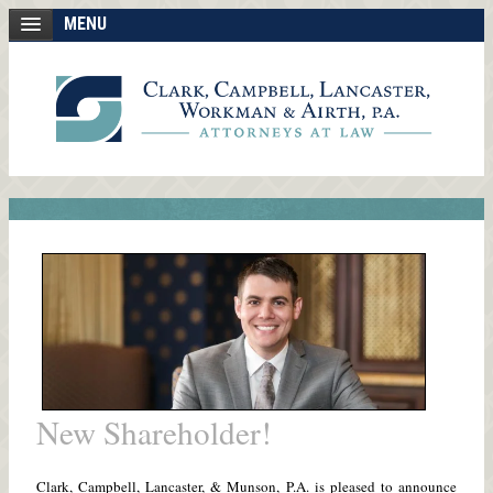
MENU
New Shareholder!
Clark, Campbell, Lancaster, & Munson, P.A. is pleased to announce