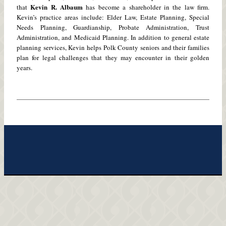
Kevin R. Albaum
that
has become a shareholder in the law firm.
Kevin’s practice areas include: Elder Law, Estate Planning, Special
Needs Planning, Guardianship, Probate Administration, Trust
Administration, and Medicaid Planning. In addition to general estate
planning services, Kevin helps Polk County seniors and their families
plan for legal challenges that they may encounter in their golden
years.