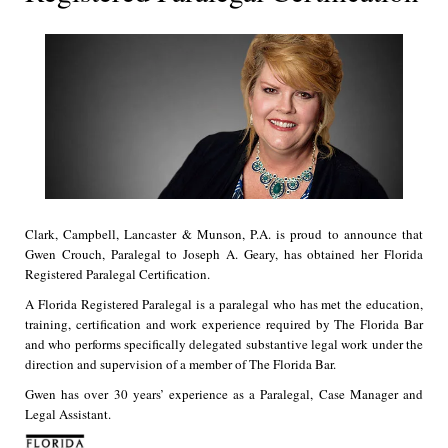
Clark, Campbell, Lancaster & Munson, P.A. is proud to announce that
Gwen Crouch, Paralegal to Joseph A. Geary, has obtained her Florida
Registered Paralegal Certification.
A Florida Registered Paralegal is a paralegal who has met the education,
training, certification and work experience required by The Florida Bar
and who performs specifically delegated substantive legal work under the
direction and supervision of a member of The Florida Bar.
Gwen has over 30 years’ experience as a Paralegal, Case Manager and
Legal Assistant.