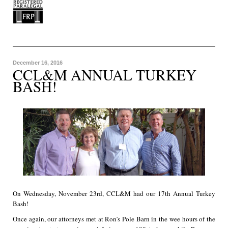
December 16, 2016
CCL&M ANNUAL TURKEY
BASH!
On Wednesday, November 23rd, CCL&M had our 17th Annual Turkey
Bash!
Once again, our attorneys met at Ron’s Pole Barn in the wee hours of the