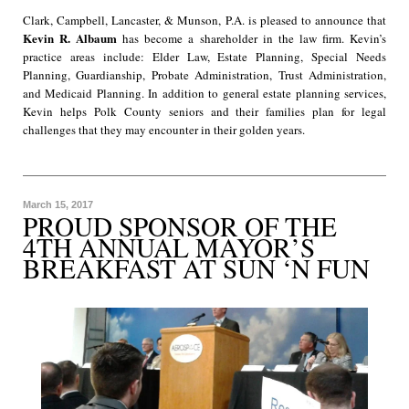
Clark, Campbell, Lancaster, & Munson, P.A. is pleased to announce that
Kevin R. Albaum
has become a shareholder in the law firm. Kevin’s
practice areas include: Elder Law, Estate Planning, Special Needs
Planning, Guardianship, Probate Administration, Trust Administration,
and Medicaid Planning. In addition to general estate planning services,
Kevin helps Polk County seniors and their families plan for legal
challenges that they may encounter in their golden years.
March 15, 2017
PROUD SPONSOR OF THE
4TH ANNUAL MAYOR’S
BREAKFAST AT SUN ‘N FUN