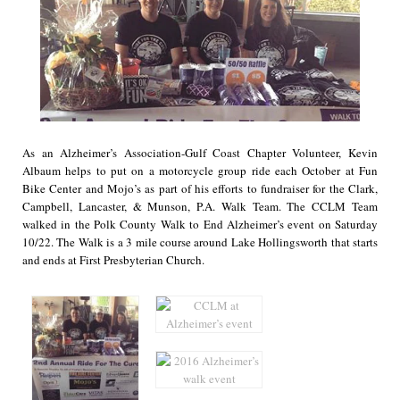
As an Alzheimer’s Association-Gulf Coast Chapter Volunteer, Kevin
Albaum helps to put on a motorcycle group ride each October at Fun
Bike Center and Mojo’s as part of his efforts to fundraiser for the Clark,
Campbell, Lancaster, & Munson, P.A. Walk Team. The CCLM Team
walked in the Polk County Walk to End Alzheimer’s event on Saturday
10/22. The Walk is a 3 mile course around Lake Hollingsworth that starts
and ends at First Presbyterian Church.