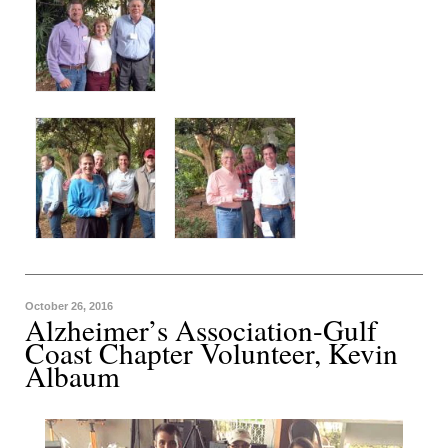
October 26, 2016
Alzheimer’s Association-Gulf
Coast Chapter Volunteer, Kevin
Albaum