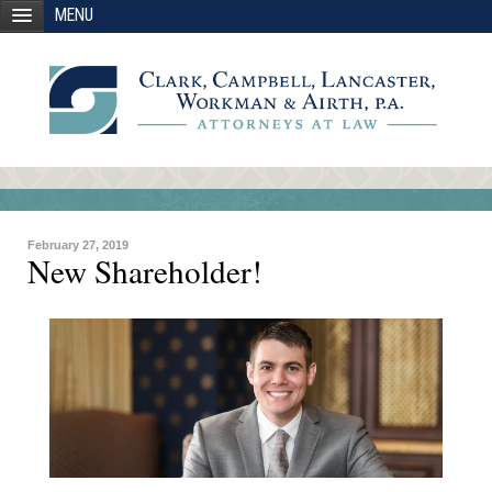
MENU
February 27, 2019
New Shareholder!