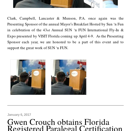
Clark, Campbell, Lancaster & Munson, P.A. once again was the
Presenting Sponsor of the annual Mayor’s Breakfast Hosted by Sun ‘n Fun
in celebration of the 43
Annual SUN ‘n FUN International Fly-In &
rd
Expo presented by VISIT Florida coming up April 4-9. As the Presenting
Sponsor each year, we are honored to be a part of this event and to
support the great work of SUN ‘n FUN.
January 6, 2017
Gwen Crouch obtains Florida
Registered Paralegal Certification