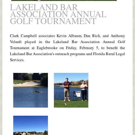
LAKELAND BAR
ASSOCIATION ANNUAL
GOLF TOURNAMENT
Clark Campbell associates Kevin Albaum, Dan Rich, and Anthony
Velardi played in the Lakeland Bar Association Annual Golf
Tournament at Eaglebrooke on Friday, February 5, to benefit the
Lakeland Bar Association’s outreach programs and Florida Rural Legal
Services.