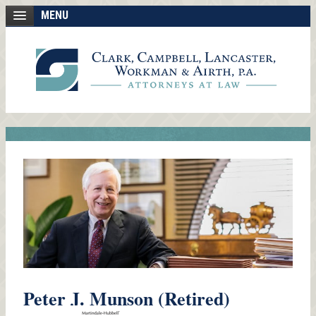
MENU
Peter J. Munson (Retired)