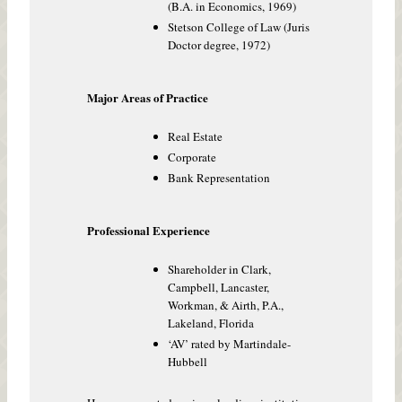
(B.A. in Economics, 1969)
Stetson College of Law (Juris
Doctor degree, 1972)
Major Areas of Practice
Real Estate
Corporate
Bank Representation
Professional Experience
Shareholder in Clark,
Campbell, Lancaster,
Workman, & Airth, P.A.,
Lakeland, Florida
‘AV’ rated by Martindale-
Hubbell