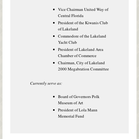
Vice Chairman United Way of
Central Florida
President of the Kiwanis Club
of Lakeland
Commodore of the Lakeland
Yacht Club
President of Lakeland Area
Chamber of Commerce
Chairman, City of Lakeland
2000 Megabration Committee
Currently serve as:
Board of Governors Polk
Museum of Art
President of Lola Mann
Memorial Fund