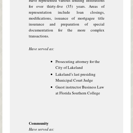
Have represented various lending institutions
for over thirty-five (35) years. Areas of
representation include loan closings,
modifications, issuance of mortgagee title
insurance and preparation of special
documentation for the more complex
transactions.
Have served as:
Prosecuting attorney for the
City of Lakeland
Lakeland’s last presiding
Municipal Court Judge
Guest instructor Business Law
at Florida Southern College
Community
Have served as: