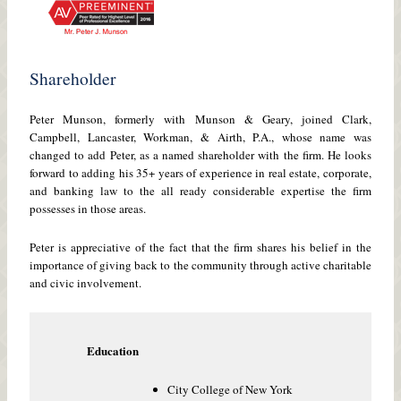
Shareholder
Peter Munson, formerly with Munson & Geary, joined Clark,
Campbell, Lancaster, Workman, & Airth, P.A., whose name was
changed to add Peter, as a named shareholder with the firm. He looks
forward to adding his 35+ years of experience in real estate, corporate,
and banking law to the all ready considerable expertise the firm
possesses in those areas.
Peter is appreciative of the fact that the firm shares his belief in the
importance of giving back to the community through active charitable
and civic involvement.
Education
City College of New York