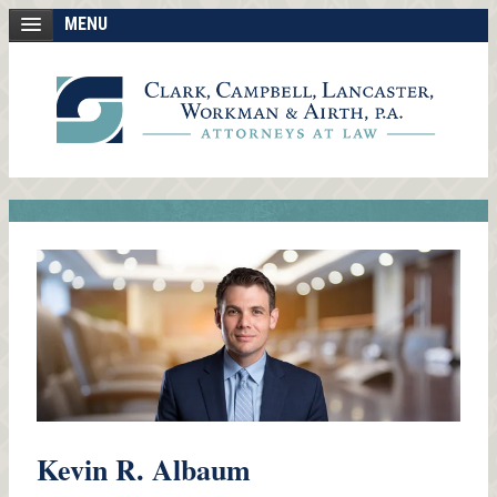
MENU
Kevin R. Albaum