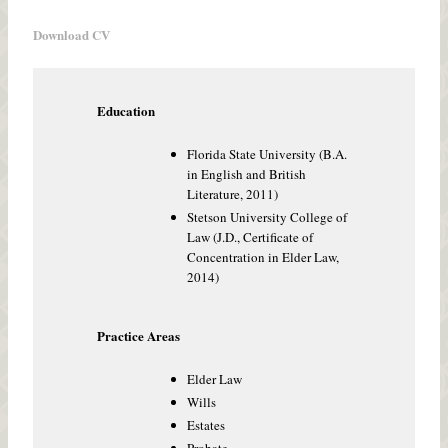
Download CV
Education
Florida State University (B.A.
in English and British
Literature, 2011)
Stetson University College of
Law (J.D., Certificate of
Concentration in Elder Law,
2014)
Practice Areas
Elder Law
Wills
Estates