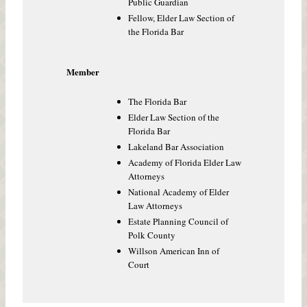
Public Guardian
Fellow, Elder Law Section of
the Florida Bar
Member
The Florida Bar
Elder Law Section of the
Florida Bar
Lakeland Bar Association
Academy of Florida Elder Law
Attorneys
National Academy of Elder
Law Attorneys
Estate Planning Council of
Polk County
Willson American Inn of
Court