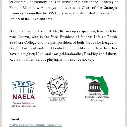
fellowship. Additionally, he is an active participant in the Academy of
Florida Elder Law Attorneys and serves as Chair of the Strategic
Planning Committee for VISTE, a nonprofit dedicated to supporting
seniors in the Lakeland area.
Outside of his professional life, Kevin enjoys spending time with his
wife, Lauren, who is the Vice President of Student Life at Florida
Southern College and the past president of both the Junior League of
Greater Lakeland and the Florida Children’s Museum. Together, they
have a daughter, Nina, and two goldendoodles, Brinkley and Liberty.
Kevin’s hobbies include playing tennis and ice hockey.
Email
kalbaum@clarkcampbell-law.com