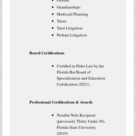
Probate
Guardianships
Medicaid Planning
Trusts
Trust Litigation
Probate Litigation
Board Certifications
Certified in Elder Law by the
Florida Bar Board of
Specialization and Education
Certification (2021)
Professional Certifications & Awards
Notable Nole Recipient
(previously Thirty Under 30),
Florida State University
(2019)