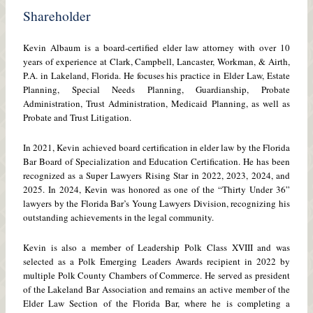
Shareholder
Kevin Albaum is a board-certified elder law attorney with over 10
years of experience at Clark, Campbell, Lancaster, Workman, & Airth,
P.A. in Lakeland, Florida. He focuses his practice in Elder Law, Estate
Planning, Special Needs Planning, Guardianship, Probate
Administration, Trust Administration, Medicaid Planning, as well as
Probate and Trust Litigation.
In 2021, Kevin achieved board certification in elder law by the Florida
Bar Board of Specialization and Education Certification. He has been
recognized as a Super Lawyers Rising Star in 2022, 2023, 2024, and
2025. In 2024, Kevin was honored as one of the “Thirty Under 36”
lawyers by the Florida Bar’s Young Lawyers Division, recognizing his
outstanding achievements in the legal community.
Kevin is also a member of Leadership Polk Class XVIII and was
selected as a Polk Emerging Leaders Awards recipient in 2022 by
multiple Polk County Chambers of Commerce. He served as president
of the Lakeland Bar Association and remains an active member of the
Elder Law Section of the Florida Bar, where he is completing a