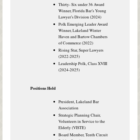
Thirty- Six under 36 Award
Winner, Florida Bar’s Young
Lawyer’s Division (2024)
Polk Emerging Leader Award
Winner, Lakeland Winter
Haven and Bartow Chambers
of Commerce (2022)
Rising Star, Super Lawyers
(2022-2025)
Leadership Polk, Class XVIII
(2024-2025)
Positions Held
President, Lakeland Bar
Association
Strategic Planning Chair,
Volunteers in Service to the
Elderly (VISTE)
Board Member, Tenth Circuit