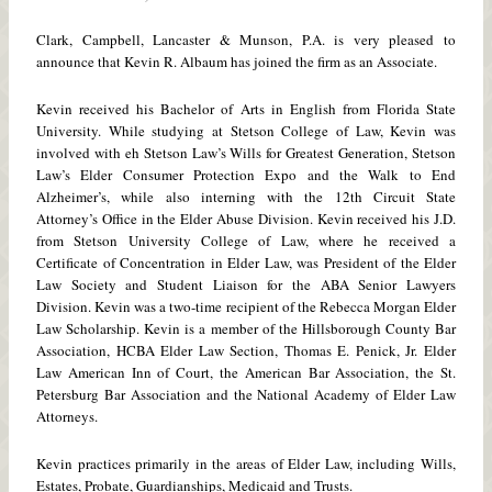
Clark, Campbell, Lancaster & Munson, P.A. is very pleased to
announce that Kevin R. Albaum has joined the firm as an Associate.
Kevin received his Bachelor of Arts in English from Florida State
University. While studying at Stetson College of Law, Kevin was
involved with eh Stetson Law’s Wills for Greatest Generation, Stetson
Law’s Elder Consumer Protection Expo and the Walk to End
Alzheimer’s, while also interning with the 12th Circuit State
Attorney’s Office in the Elder Abuse Division. Kevin received his J.D.
from Stetson University College of Law, where he received a
Certificate of Concentration in Elder Law, was President of the Elder
Law Society and Student Liaison for the ABA Senior Lawyers
Division. Kevin was a two-time recipient of the Rebecca Morgan Elder
Law Scholarship. Kevin is a member of the Hillsborough County Bar
Association, HCBA Elder Law Section, Thomas E. Penick, Jr. Elder
Law American Inn of Court, the American Bar Association, the St.
Petersburg Bar Association and the National Academy of Elder Law
Attorneys.
Kevin practices primarily in the areas of Elder Law, including Wills,
Estates, Probate, Guardianships, Medicaid and Trusts.