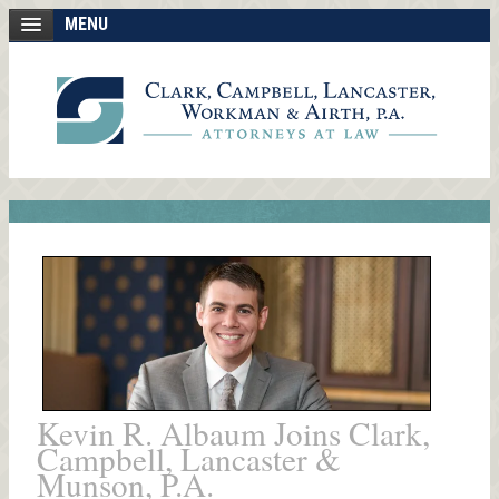
MENU
Kevin R. Albaum Joins Clark,
Campbell, Lancaster &
Munson, P.A.