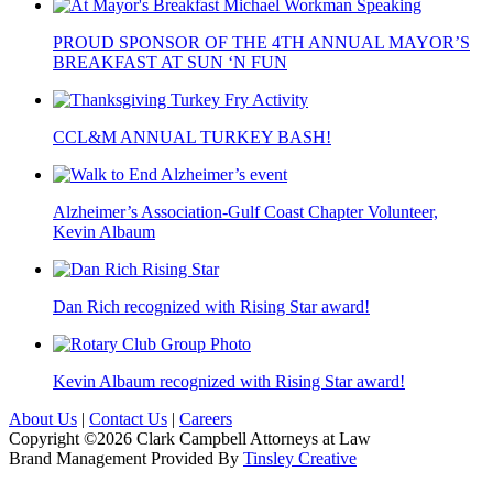
PROUD SPONSOR OF THE 4TH ANNUAL MAYOR’S
BREAKFAST AT SUN ‘N FUN
CCL&M ANNUAL TURKEY BASH!
Alzheimer’s Association-Gulf Coast Chapter Volunteer,
Kevin Albaum
Dan Rich recognized with Rising Star award!
Kevin Albaum recognized with Rising Star award!
About Us
|
Contact Us
|
Careers
Copyright ©2026 Clark Campbell Attorneys at Law
Brand Management Provided By
Tinsley Creative