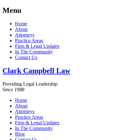
Menu
Home
About
Attorneys
Practice Areas
Firm & Legal Updates
In The Community
Contact Us
Clark Campbell Law
Providing Legal Leadership
Since 1988
Home
About
Attorneys
Practice Areas
Firm & Legal Updates
In The Community
Blog
Contact Us