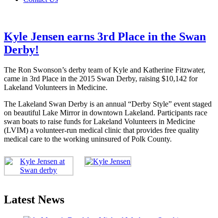
Kyle Jensen earns 3rd Place in the Swan
Derby!
The Ron Swonson’s derby team of Kyle and Katherine Fitzwater,
came in 3rd Place in the 2015 Swan Derby, raising $10,142 for
Lakeland Volunteers in Medicine.
The Lakeland Swan Derby is an annual “Derby Style” event staged
on beautiful Lake Mirror in downtown Lakeland. Participants race
swan boats to raise funds for Lakeland Volunteers in Medicine
(LVIM) a volunteer-run medical clinic that provides free quality
medical care to the working uninsured of Polk County.
Latest News