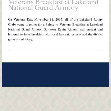
Veterans Breakfast at Lakeland
National Guard Armory
On Veteran’s Day, November 11, 2015, all of the Lakeland Rotary
Clubs came together for a Salute to Veterans Breakfast at Lakeland
National Guard Armory. Our own Kevin Albaum was present and
honored to have breakfast with local law enforcement and the district
governor of rotary.