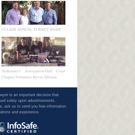
CCL&M ANNUAL TURKEY BASH!
Alzheimer’s Association-Gulf Coast
Chapter Volunteer, Kevin Albaum
awyer is an important decision that
sed solely upon advertisements.
e, ask us to send you free information
cations and experience.