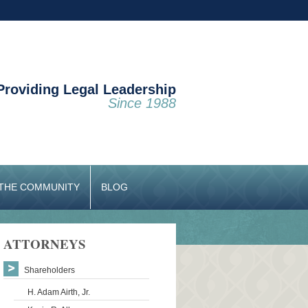
Providing Legal Leadership
Since 1988
 THE COMMUNITY
BLOG
ATTORNEYS
Shareholders
H. Adam Airth, Jr.