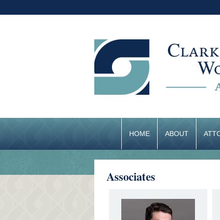
HOME
ABOUT
ATT
Associates