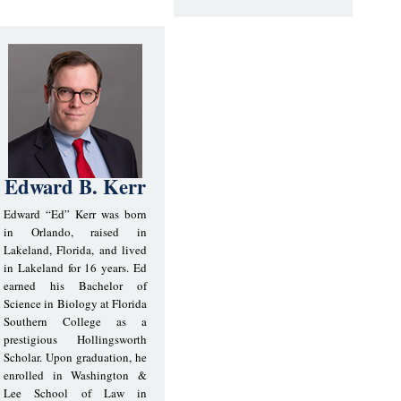
Edward B. Kerr
Edward “Ed” Kerr was born
in Orlando, raised in
Lakeland, Florida, and lived
in Lakeland for 16 years. Ed
earned his Bachelor of
Science in Biology at Florida
Southern College as a
prestigious Hollingsworth
Scholar. Upon graduation, he
enrolled in Washington &
Lee School of Law in