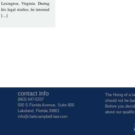
Lexington, Virginia. During
his legal studies, he interned
[…]
contact info
The Hiring of a l
(863) 647-5337
should not be ba
500 S Florida Avenue, Suite 800
Before you decid
Lakeland, Florida 33801
about our qualifi
info@clarkcampbell-law.com