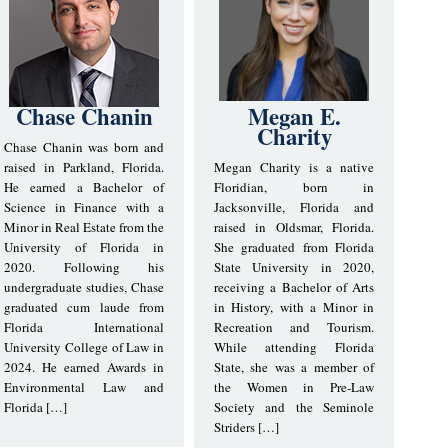
Chase Chanin
Megan E.
Charity
Chase Chanin was born and
raised in Parkland, Florida.
Megan Charity is a native
He earned a Bachelor of
Floridian, born in
Science in Finance with a
Jacksonville, Florida and
Minor in Real Estate from the
raised in Oldsmar, Florida.
University of Florida in
She graduated from Florida
2020. Following his
State University in 2020,
undergraduate studies, Chase
receiving a Bachelor of Arts
graduated cum laude from
in History, with a Minor in
Florida International
Recreation and Tourism.
University College of Law in
While attending Florida
2024. He earned Awards in
State, she was a member of
Environmental Law and
the Women in Pre-Law
Florida […]
Society and the Seminole
Striders […]