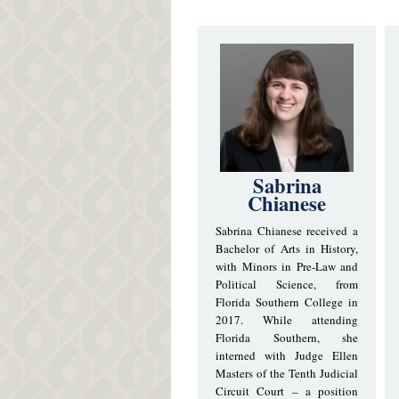
Sabrina
Chianese
Sabrina Chianese received a
Bachelor of Arts in History,
with Minors in Pre-Law and
Political Science, from
Florida Southern College in
2017. While attending
Florida Southern, she
interned with Judge Ellen
Masters of the Tenth Judicial
Circuit Court – a position