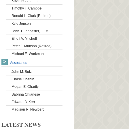
Kevin R. Albaum
Timothy F. Campbell
Ronald L. Clark (Retired)
Kyle Jensen
John J. Lancaster, LL.M.
Elliott V. Mitchell
Peter J. Munson (Retired)
Michael E. Workman
Associates
John M. Butz
Chase Chanin
Megan E. Charity
Sabrina Chianese
Edward B. Kerr
Madison R. Newberg
LATEST NEWS