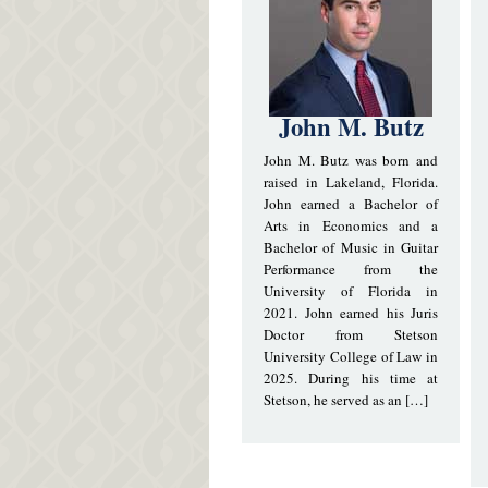
John M. Butz
John M. Butz was born and
raised in Lakeland, Florida.
John earned a Bachelor of
Arts in Economics and a
Bachelor of Music in Guitar
Performance from the
University of Florida in
2021. John earned his Juris
Doctor from Stetson
University College of Law in
2025. During his time at
Stetson, he served as an […]