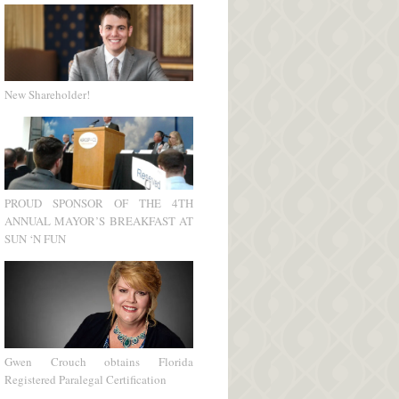
New Shareholder!
PROUD SPONSOR OF THE 4TH
ANNUAL MAYOR’S BREAKFAST AT
SUN ‘N FUN
Gwen Crouch obtains Florida
Registered Paralegal Certification