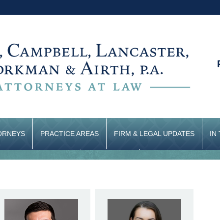
ORNEYS
PRACTICE AREAS
FIRM & LEGAL UPDATES
IN
CONTACT US