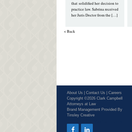
that solidified her decision to
practice law. Sabrina received
her Juris Doctor from the […]
< Back
About Us
|
Contact Us
|
Careers
Copyright ©2026 Clark Campbell
Attorneys at Law
Brand Management Provided By
Tinsley Creative
Social Media Icons